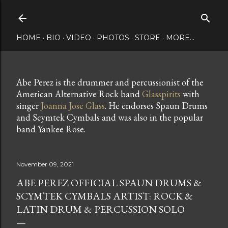
Skip to main content
HOME
BIO
VIDEO
PHOTOS
STORE
MORE…
Abe Perez is the drummer and percussionist of the
American Alternative Rock band
Glasspirits
with
singer
Joanna Jose Glass
. He endorses Spaun Drums
and Scymtek Cymbals and was also in the popular
band Yankee Rose.
November 09, 2021
ABE PEREZ OFFICIAL SPAUN DRUMS &
SCYMTEK CYMBALS ARTIST: ROCK &
LATIN DRUM & PERCUSSION SOLO