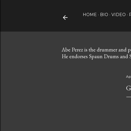
HOME
BIO
VIDEO
Abe Perez is the drummer and p
He endorses Spaun Drums and S
Apr
G