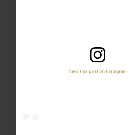
View this post on Instagram