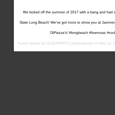
We kicked off the summer of 2017 with a bang and had a
State Long Beach! We've got more to show you at Jammin
DiPiazza's! #longbeach #livemusic #roc
A post shared by
GLASSPIRITS
(@glasspirits) on
May 13, 2