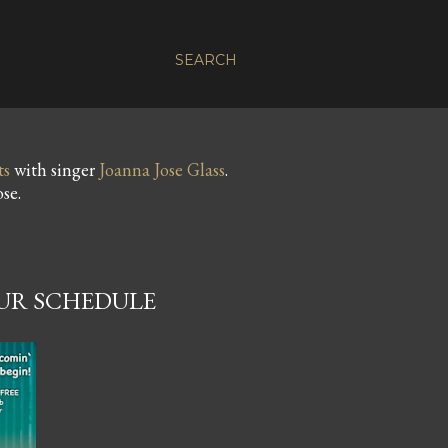
SEARCH
ts
with singer
Joanna Jose Glass
.
se.
OUR SCHEDULE