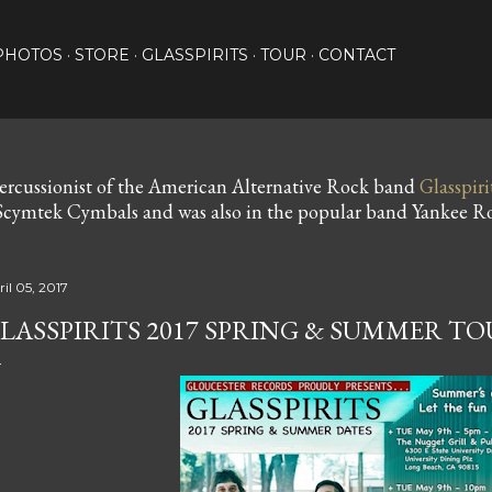
Skip to main content
PHOTOS
STORE
GLASSPIRITS
TOUR
CONTACT
ercussionist of the American Alternative Rock band
Glasspiri
cymtek Cymbals and was also in the popular band Yankee Ro
il 05, 2017
LASSPIRITS 2017 SPRING & SUMMER T