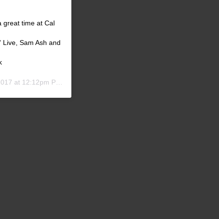
 great time at Cal
' Live, Sam Ash and
k
017 at 12:12pm PDT