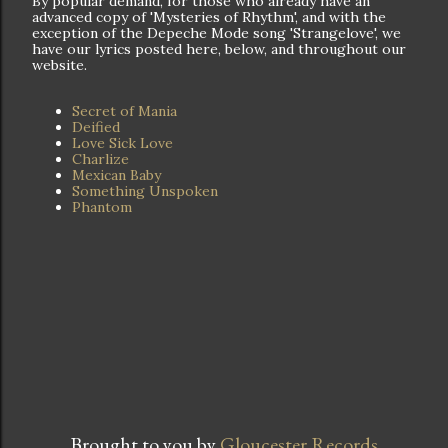
By popular demand, for those who already have an
advanced copy of 'Mysteries of Rhythm', and with the
exception of the Depeche Mode song 'Strangelove', we
have our lyrics posted here, below, and throughout our
website.
Secret of Mania
Deified
Love Sick Love
Charlize
Mexican Baby
Something Unspoken
Phantom
Brought to you by
Gloucester Records