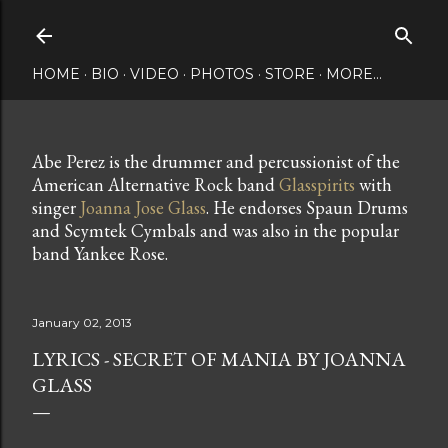
Skip to main content
HOME
BIO
VIDEO
PHOTOS
STORE
MORE…
Abe Perez is the drummer and percussionist of the
American Alternative Rock band
Glasspirits
with
singer
Joanna Jose Glass
. He endorses Spaun Drums
and Scymtek Cymbals and was also in the popular
band Yankee Rose.
January 02, 2013
LYRICS - SECRET OF MANIA BY JOANNA
GLASS