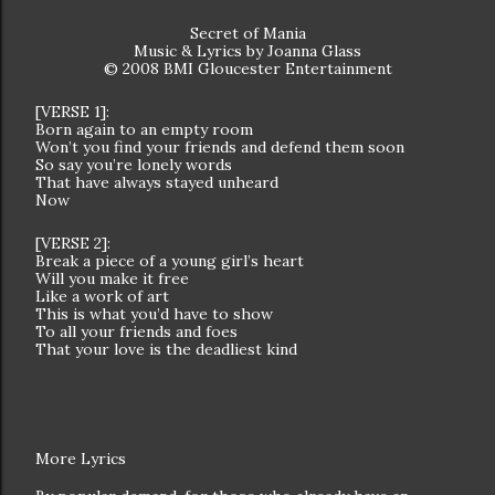
Secret of Mania
Music & Lyrics by Joanna Glass
© 2008 BMI Gloucester Entertainment
[VERSE 1]:
Born again to an empty room
Won’t you find your friends and defend them soon
So say you’re lonely words
That have always stayed unheard
Now
[VERSE 2]:
Break a piece of a young girl’s heart
Will you make it free
Like a work of art
This is what you’d have to show
To all your friends and foes
That your love is the deadliest kind
More Lyrics